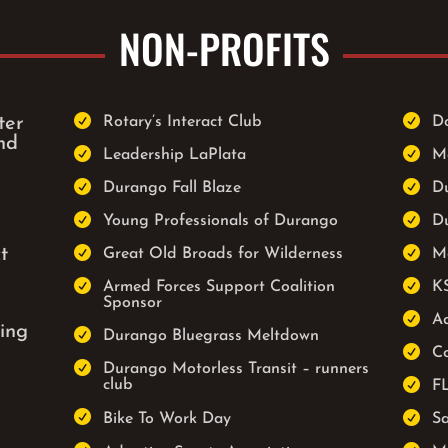
NON-PROFITS


ter
Rotary’s Interact Club
D
nd


Leadership LaPlata
M


Durango Fall Blaze
D


Young Professionals of Durango
D


t
Great Old Broads for Wilderness
M


Armed Forces Support Coalition
K
Sponsor

Ad
ing

Durango Bluegrass Meltdown

Co

Durango Motorless Transit – runners

club
F


Bike To Work Day
S