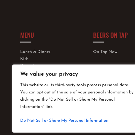
MENU
BEERS ON TAP
Lunch & Dinner
On Tap Now
Kids
Dessert
Wine, Cocktails & More
We value your privacy
This website or its third-party tools process personal data.
You can opt out of the sale of your personal information by
clicking on the "Do Not Sell or Share My Personal
Information" link.
Do Not Sell or Share My Personal Information