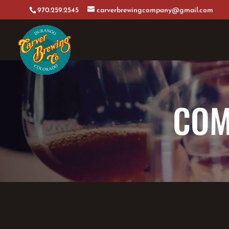
970.259.2545
carverbrewingcompany@gmail.com
COM