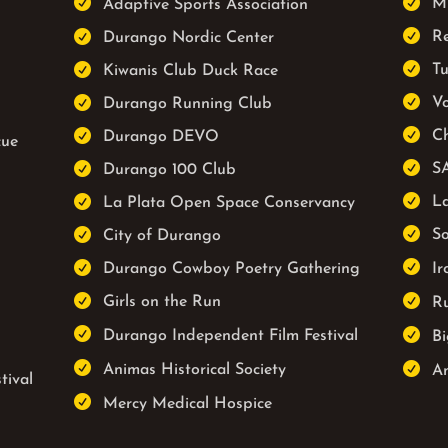


Mu
Adaptive Sports Association


R
Durango Nordic Center


Tu
Kiwanis Club Duck Race


Vo
Durango Running Club


Ch
Durango DEVO
cue


S
Durango 100 Club


La
La Plata Open Space Conservancy


So
City of Durango


Durango Cowboy Poetry Gathering
Ir


Girls on the Run
Ru


Durango Independent Film Festival
Bi


Animas Historical Society
An
tival

Mercy Medical Hospice