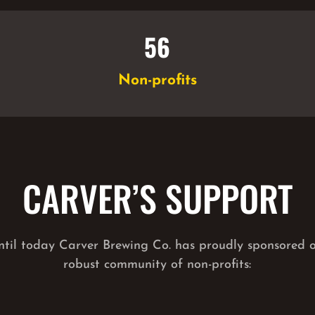
56
Non-profits
CARVER’S SUPPORT
ntil today Carver Brewing Co. has proudly sponsored 
robust community of non-profits: