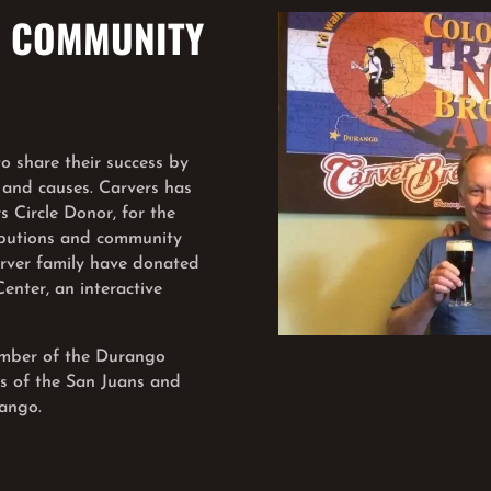
. COMMUNITY
 share their success by
 and causes. Carvers has
 Circle Donor, for the
ibutions and community
arver family have donated
nter, an interactive
member of the Durango
ds of the San Juans and
ango.