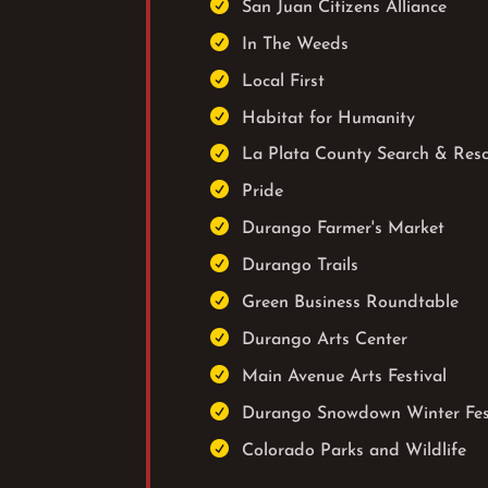

San Juan Citizens Alliance

In The Weeds

Local First

Habitat for Humanity

La Plata County Search & Res

Pride

Durango Farmer's Market

Durango Trails

Green Business Roundtable

Durango Arts Center

Main Avenue Arts Festival

Durango Snowdown Winter Fes

Colorado Parks and Wildlife