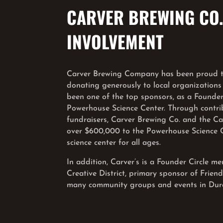
CARVER BREWING CO
INVOLVEMENT
Carver Brewing Company has been proud to
donating generously to local organizations
been one of the top sponsors, as a Founders
Powerhouse Science Center. Through contr
fundraisers, Carver Brewing Co. and the C
over $600,000 to the Powerhouse Science Ce
science center for all ages.
In addition, Carver’s is a Founder Circle 
Creative District, primary sponsor of Frien
many community groups and events in Dur