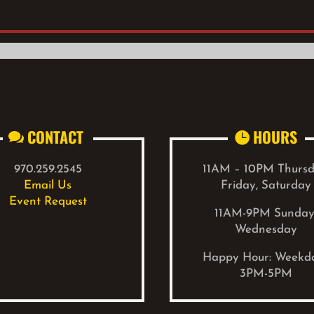
CONTACT
HOURS


970.259.2545
11AM – 10PM Thursd
Email Us
Friday, Saturday
Event Request
11AM-9PM Sunday
Wednesday
Happy Hour: W
eekd
3PM-5PM