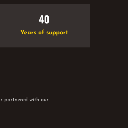
40
Years of support
or partnered with our