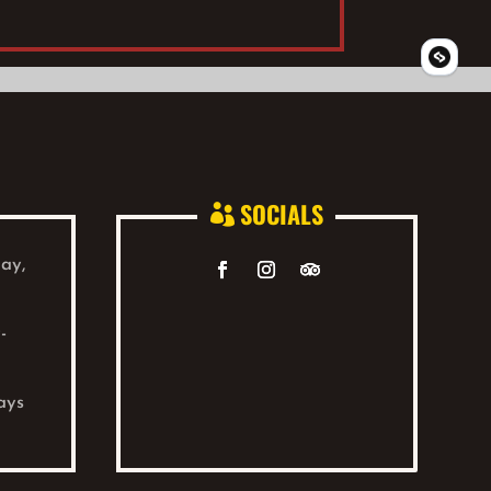
SOCIALS

ay,
-
ays