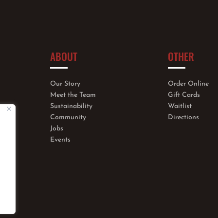
ABOUT
OTHER
Our Story
Order Online
Meet the Team
Gift Cards
Sustainability
Waitlist
Community
Directions
Jobs
Events