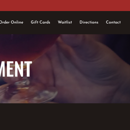
Order Online
Gift Cards
Waitlist
Directions
Contact
MENT