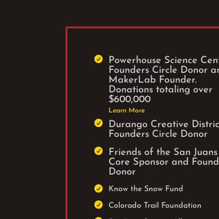

Powerhouse Science Cen
Founders Circle Donor a
MakerLab Founder.
Donations totaling over
$600,000
Learn More

Durango Creative Distric
Founders Circle Donor

Friends of the San Juans
Core Sponsor and Found
Donor

Know the Snow Fund

Colorado Trail Foundation