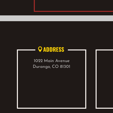
ADDRESS

1022 Main Avenue
Durango, CO 81301