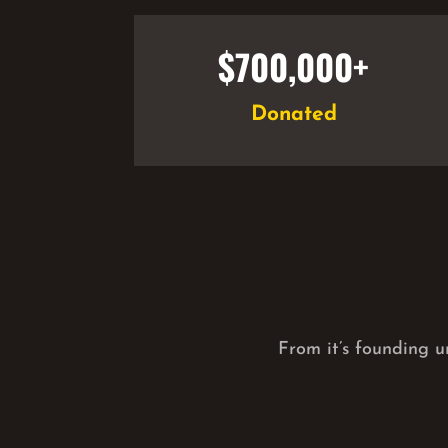
$700,000+
Donated
From it’s founding u