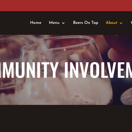
Home
Menu
Beers On Tap
About
MUNITY INVOLVE