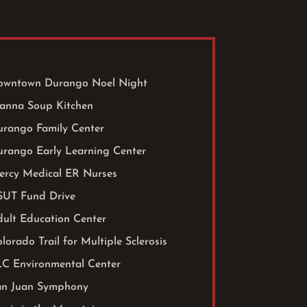
owntown Durango Noel Night
anna Soup Kitchen
urango Family Center
urango Early Learning Center
ercy Medical ER Nurses
SUT Fund Drive
ult Education Center
lorado Trail for Multiple Sclerosis
LC Environmental Center
an Juan Symphony