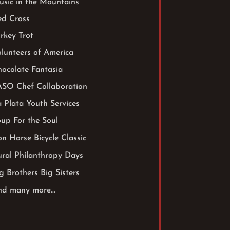
sic in the Mountains
ed Cross
rkey Trot
lunteers of America
ocolate Fantasia
ASO Chef Collaboration
 Plata Youth Services
up For the Soul
on Horse Bicycle Classic
ral Philanthropy Days
g Brothers Big Sisters
d many more...