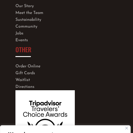
Our Story
Meet the Team
Sustainability
Community
Jobs
Events
OTHER
Order Online
Gift Cards
Waitlist
Directions