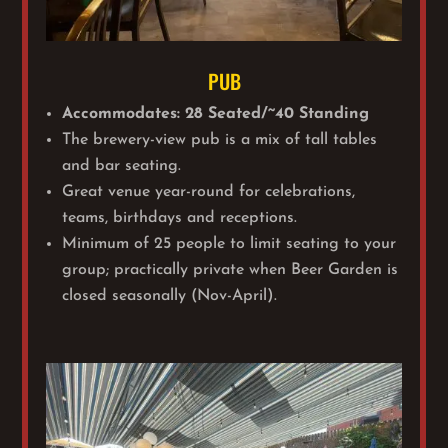
PUB
Accommodates: 28 Seated/~40 Standing
The brewery-view pub is a mix of tall tables
and bar seating.
Great venue year-round for celebrations,
teams, birthdays and receptions.
Minimum of 25 people to limit seating to your
group; practically private when Beer Garden is
closed seasonally (Nov-April).