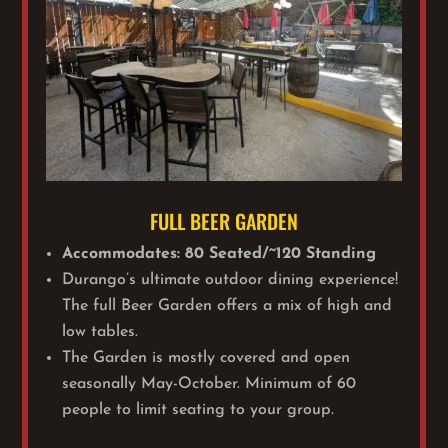
FULL BEER GARDEN
Accommodates: 80 Seated/~120 Standing
Durango’s ultimate outdoor dining experience!
The full Beer Garden offers a mix of high and
low tables.
The Garden is mostly covered and open
seasonally May-October.
Minimum of 60
people to limit seating to your group.