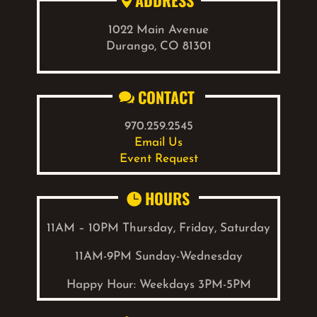
ADDRESS

1022 Main Avenue
Durango, CO 81301
CONTACT

970.259.2545
Email Us
Event Request
HOURS

11AM – 10PM Thursday, Friday, Saturday
11AM-9PM Sunday-Wednesday
Happy Hour: W
eekdays
3PM-5PM