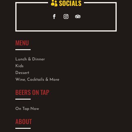
SOCIALS

MENU
Lunch & Dinner
Kids
Dessert
Wine, Cocktails & More
BEERS ON TAP
On Tap Now
ABOUT