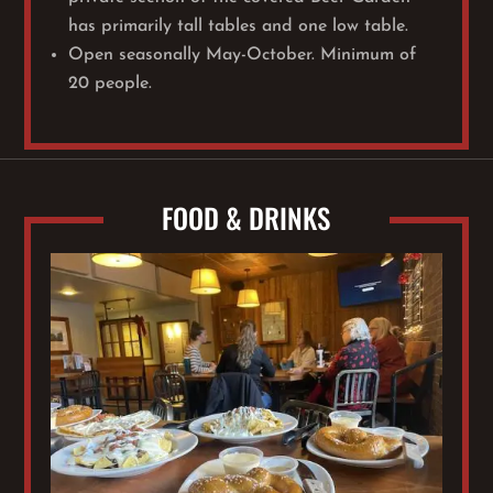
has primarily tall tables and one low table.
Open seasonally May-October. Minimum of
20 people.
FOOD & DRINKS