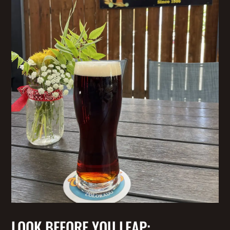
LOOK BEFORE YOU LEAP: