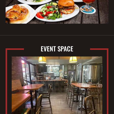
EVENT SPACE