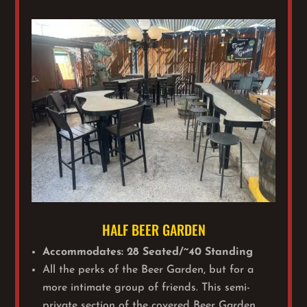
HALF BEER GARDEN
Accommodates: 28 Seated/~40 Standing
All the perks of the Beer Garden, but for a
more intimate group of friends. This semi-
private section of the covered Beer Garden