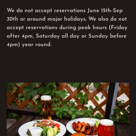
We do not accept reservations June 15th-Sep
30th or around major holidays. We also do not
accept reservations during peak hours (Friday
after 4pm, Saturday all day or Sunday before
4pm) year round.