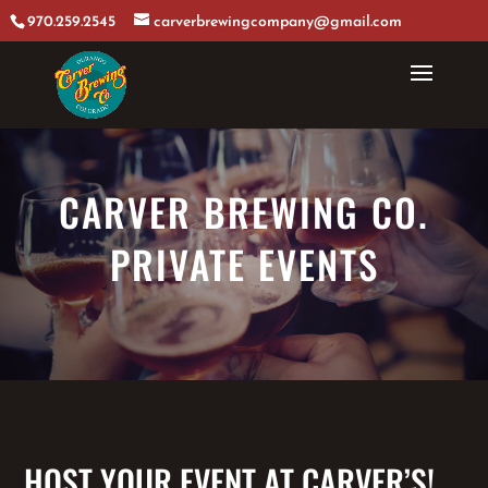
970.259.2545
carverbrewingcompany@gmail.com
CARVER BREWING CO.
PRIVATE EVENTS
HOST YOUR EVENT AT CARVER’S!