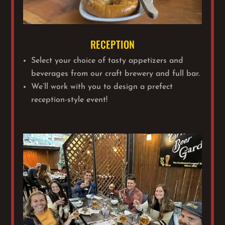
RECEPTION
Select your choice of tasty appetizers and
beverages from our craft brewery and full bar.
We’ll work with you to design a prefect
reception-style event!