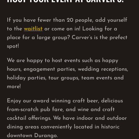
If you have fewer than 20 people, add yourself
to the
waitlist
or come on in! Looking for a
place for a large group? Carver’s is the prefect
spot!
We are happy to host events such as happy
hours, engagement parties, wedding receptions,
holiday parties, tour groups, team events and
more!
Enjoy our award winning craft beer, delicious
from-scratch pub fare, and wine and craft
cocktail offerings. We have indoor and outdoor
dining areas conveniently located in historic
downtown Durango.