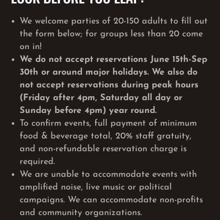
We welcome parties of 20-150 adults to fill out
the form below; for groups less than 20 come
on in!
We do not accept reservations June 15th-Sep
30th or around major holidays. We also do
not accept reservations during peak hours
(Friday after 4pm, Saturday all day or
Sunday before 4pm) year round.
To confirm events, full payment of minimum
food & beverage total, 20% staff gratuity,
and non-refundable reservation charge is
required.
We are unable to accommodate events with
amplified noise, live music or political
campaigns. We can accommodate non-profits
and community organizations.