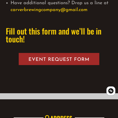
Have additional questions? Drop us a line at
carverbrewingcompany@gmail.com
Fill out this form and we’ll be in
touch!
EVENT REQUEST FORM