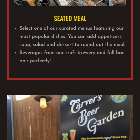
SEATED MEAL
Select one of our curated menus featuring our
most popular dishes. You can add appetizers,
soup, salad and dessert to round out the meal.
Beverages from our craft brewery and full bar
pair perfectly!