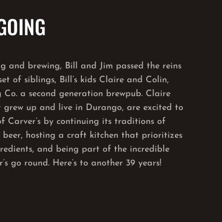
 GOING
ng and brewing, Bill and Jim passed the reins
et of siblings, Bill’s kids Claire and Colin,
 Co. a second generation brewpub. Claire
t grew up and live in Durango, are excited to
f Carver’s by continuing its traditions of
eer, hosting a craft kitchen that prioritizes
gredients, and being part of the incredible
’s go round. Here’s to another 39 years!