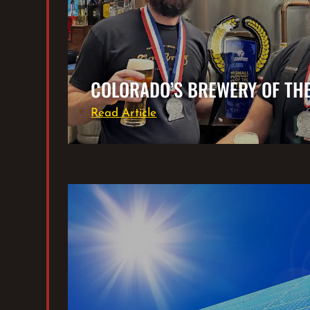
COLORADO’S BREWERY OF TH
Read Article