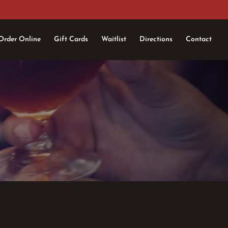
Order Online
Gift Cards
Waitlist
Directions
Contact