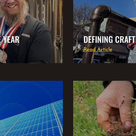
E YEAR
DEFINING CRAFT
Read Article