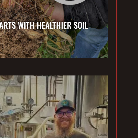
ARTS WITH HEALTHIER SOIL