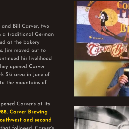
and Bill Carver, two
in a traditional German
ked at the bakery
’s. Jim moved out to
ntinued his livelihood
 they opened Carver
k Ski area in June of
to the mountains of
pened Carver’s at its
988, Carver Brewing
Southwest and second
that followed, Carver’s