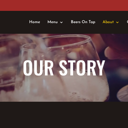
Home
Menu
Beers On Tap
About
OUR STORY