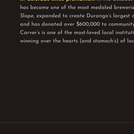
has become one of the most medaled brewerie
Slope, expanded to create Durango’s largest 
and has donated over $600,000 to community
Carver’s is one of the most-loved local institu
winning over the hearts (and stomach’s) of loca