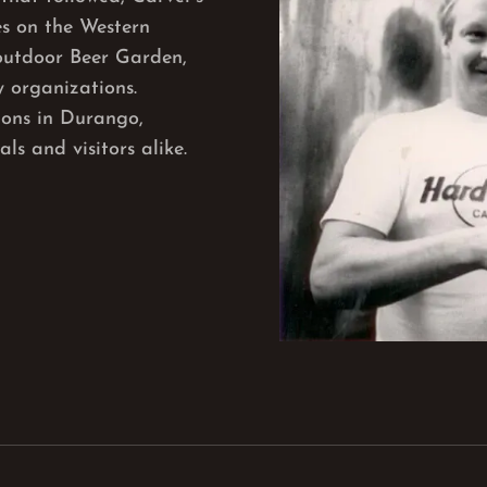
s on the Western
outdoor Beer Garden,
 organizations.
tions in Durango,
ls and visitors alike.