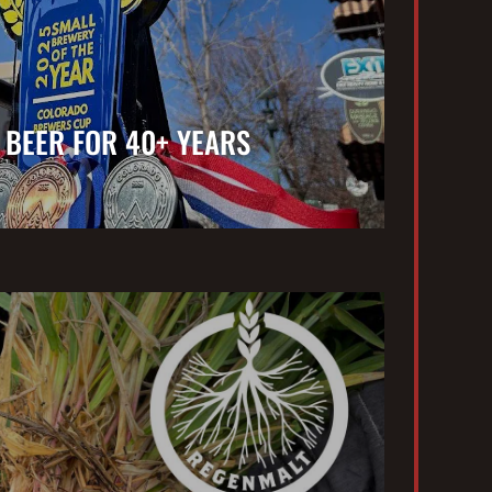
 BEER FOR 40+ YEARS