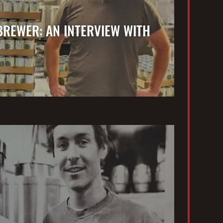
BREWER: AN INTERVIEW WITH