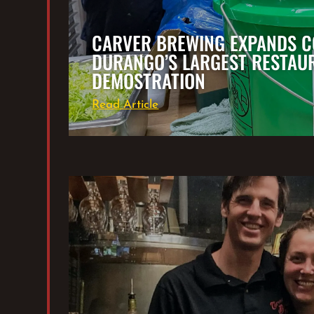
CARVER BREWING EXPANDS C
DURANGO’S LARGEST RESTAU
DEMOSTRATION
Read Article