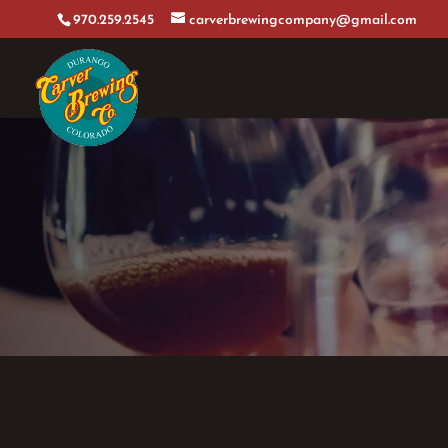
970.259.2545
carverbrewingcompany@gmail.com