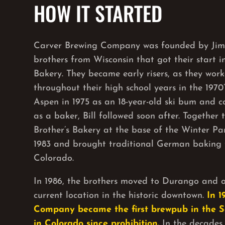
HOW IT STARTED
Carver Brewing Company was founded by Jim 
brothers from Wisconsin that got their start 
Bakery. They became early risers, as they wor
throughout their high school years in the 1970
Aspen in 1975 as an 18-year-old ski bum and co
as a baker, Bill followed soon after. Together
Brother’s Bakery at the base of the Winter Par
1983 and brought traditional German baking 
Colorado.
In 1986, the brothers moved to Durango and o
current location in the historic downtown.
In 1
Company became the first brewpub in the 
in Colorado since prohibition.
In the decades 