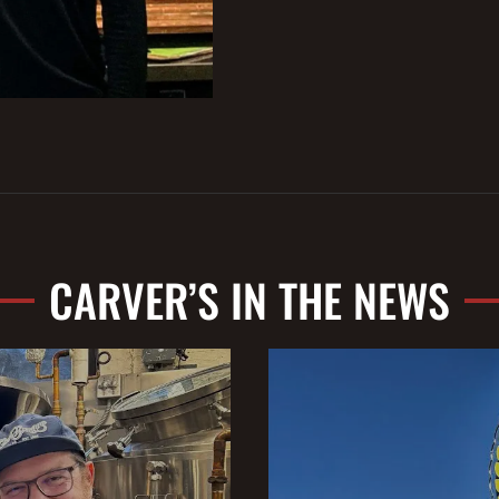
CARVER’S IN THE NEWS