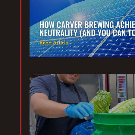
HOW CARVER BREWING ACHI
NEUTRALITY (AND YOU CAN T
Read Article