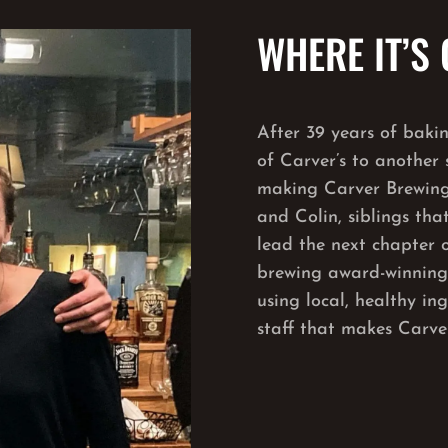
WHERE IT’S
After 39 years of baki
of Carver’s to another s
making Carver Brewing
and Colin, siblings tha
lead the next chapter o
brewing award-winning b
using local, healthy in
staff that makes Carver