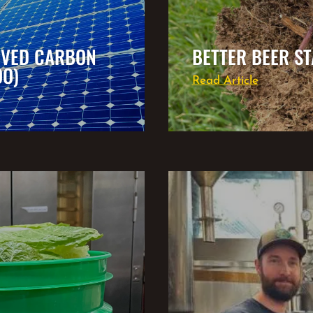
EVED CARBON
BETTER BEER ST
OO)
Read Article