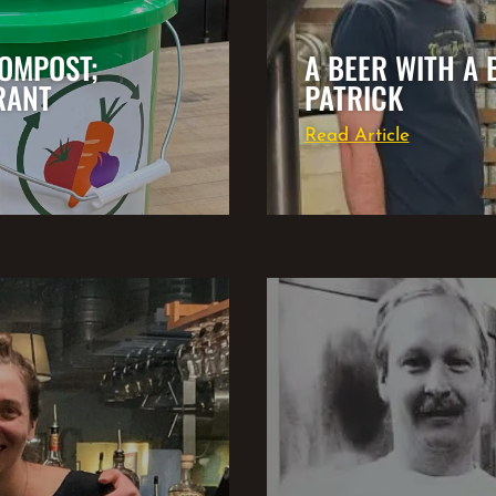
OMPOST;
A BEER WITH A 
RANT
PATRICK
Read Article